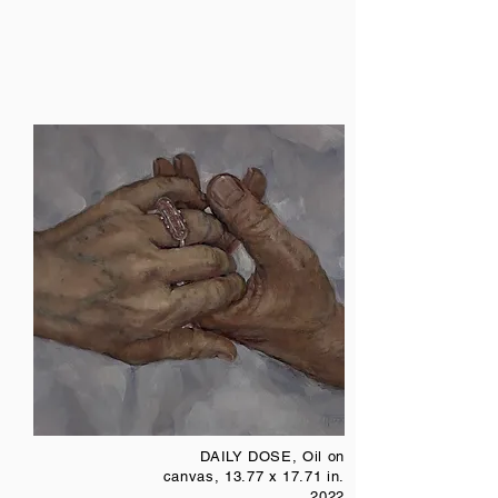
DAILY DOSE, Oil on
canvas, 13.77 x 17.71 in.
2022