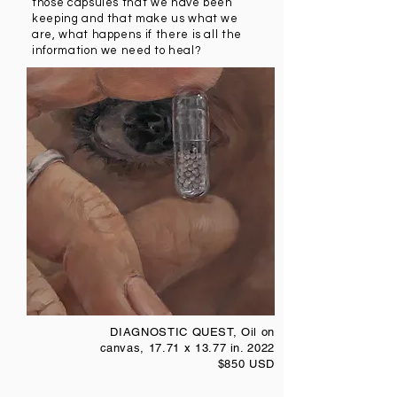
those capsules that we have been
keeping and that make us what we
are, what happens if there is all the
information we need to heal?
DIAGNOSTIC QUEST, Oil on
canvas, 17.71 x 13.77 in. 2022
$850 USD