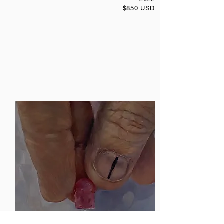
$850 USD