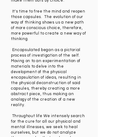
make them ours by choice.
It's time to free the mind and reopen
those capsules. The evolution of our
way of thinking shows us a new path
of more conscious choice, therefore,
more powerful to create a new way of
thinking.
Encapsulated began as a pictorial
process of investigation of the self.
Moving on to an experimentation of
materials to delve into the
development of the physical
encapsulation of ideas, resulting in
the physical deconstruction of said
capsules, thereby creating a more
abstract piece, thus making an
analogy of the creation of a new
reality.
Throughout life We intensely search
for the cure for all our physical and
mental illnesses, we seek to heal
ourselves, but we do not analyze