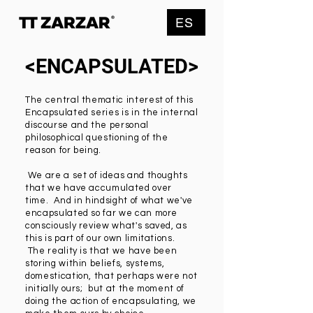
ES
<ENCAPSULATED>
The central thematic interest of this
Encapsulated series is in the internal
discourse and the personal
philosophical questioning of the
reason for being.
We are a set of ideas and thoughts
that we have accumulated over
time. And in hindsight of what we've
encapsulated so far we can more
consciously review what's saved, as
this is part of our own limitations.
The reality is that we have been
storing within beliefs, systems,
domestication, that perhaps were not
initially ours; but at the moment of
doing the action of encapsulating, we